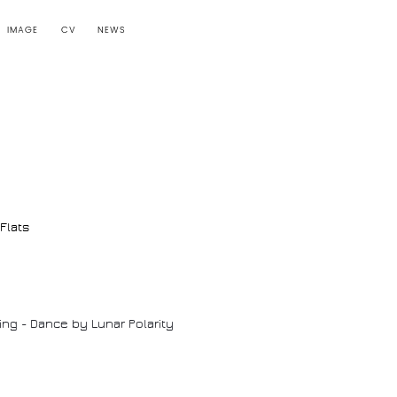
IMAGE
CV
NEWS
Flats
ing - Dance by Lunar Polarity