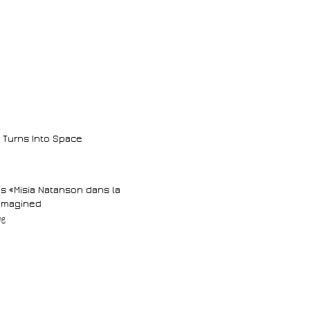
 Turns Into Space
d’s «Misia Natanson dans la
-imagined
ng