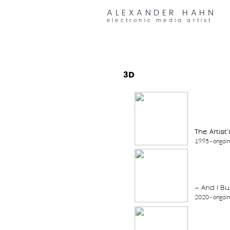
ALEXANDER HAHN
electronic media artist
3D
The Artist
1995 - ongoi
— And I B
2020 - ongoi