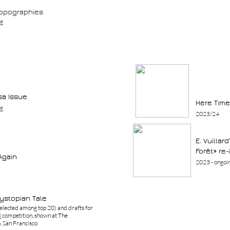
opographies
ng
a Issue
Here Time
ng
2023/24
E. Vuillar
Forêt» re
Again
2023 - ongoi
Dystopian Tale
elected among top 20) and drafts for
I
competition, shown at The
 San Francisco