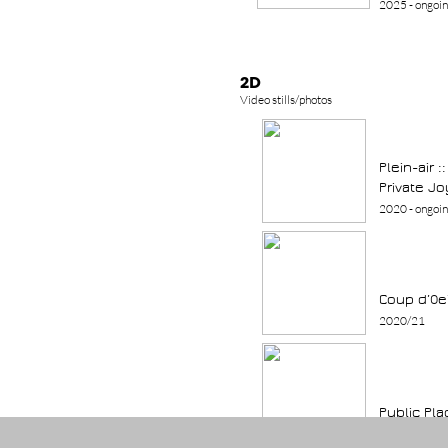
2025 - ongoi
2D
Video stills/photos
Plein-air 
Private Jo
2020 - ongoi
Coup d
’Oe
2020/21
Public Pla
2003 - ongoi