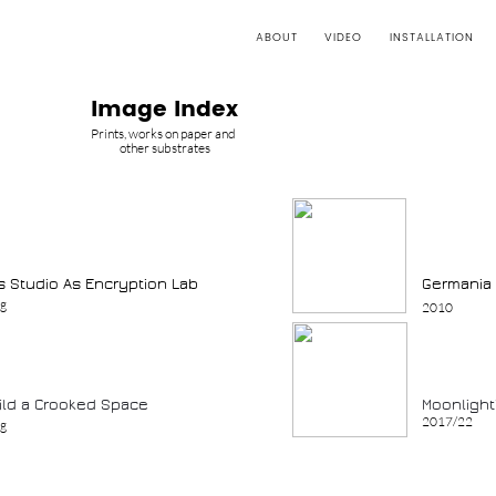
ABOUT
VIDEO
INSTALLATION
Image Index
Prints, works on paper and
other substrates
’s Studio As Encryption Lab
Germania 
ng
2010
uild a Crooked Space
Moonlight
2017/22
ng