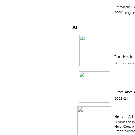
Remade T
2007 - ongoi
AI
The Medus
2023
- ongoi
Time And 
2023/24
Heidi - A 
Submission (s
Heidi Goes A
Embarcadero,