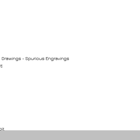
 Drawings - Spurious Engravings
ng
bit