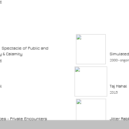
ng
:: Spectacle of Public and
y & Calamity
Simulated
ng
2000 - ongoi
il
Taj Mahal
2015
ces - Private Encounters
Jitter Rab
ng
2003