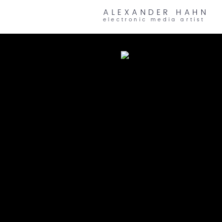
ALEXANDER HAHN
electronic media artist