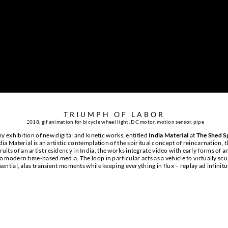
TRIUMPH OF LABOR
2
018, gif animation for bicycle wheel light, DC motor, motion sensor, pipe
y exhibition of new digital and kinetic works, entitled
India Material
at
The Shed S
a Material is an artistic contemplation of the spiritual concept of reincarnation, t
ruits of an artist residency in India, the works integrate video with early forms of 
o modern time-based media. The loop in particular acts as a vehicle to virtually scu
sential, alas transient moments while keeping everything in flux – replay ad infinit