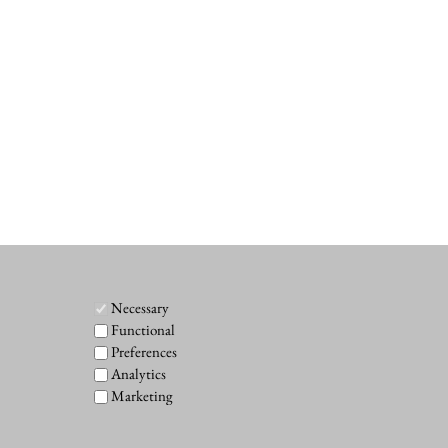
Necessary
Functional
Preferences
Analytics
Marketing