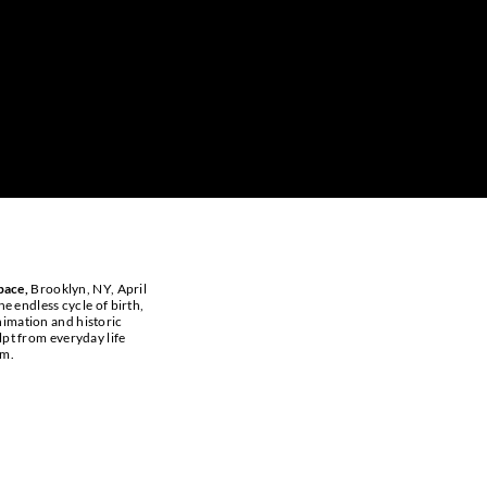
pace,
Brooklyn, NY, April
he endless cycle of birth,
animation and historic
lpt from everyday life
um.