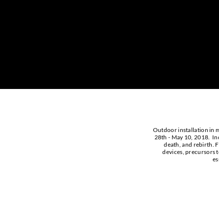
Outdoor installation in m
28th - May 10, 2018. Indi
death, and rebirth. F
devices, precursors t
es